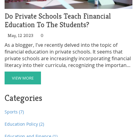
Do Private Schools Teach Financial
Education To The Students?
May, 12 2023
0
As a blogger, I've recently delved into the topic of
financial education in private schools. It seems that
private schools are increasingly incorporating financial
literacy into their curricula, recognizing the importance
of preparing students for the real world. However, the
extent of financial education varies greatly from school
VIEW MORE
to school. Some institutions offer comprehensive
programs, while others only touch on basic concepts.
Categories
Overall, it's promising to see private schools taking
steps to equip students with crucial financial skills, but
there is still room for growth in this area.
Sports
(7)
Education Policy
(2)
Education and Finance
(1)