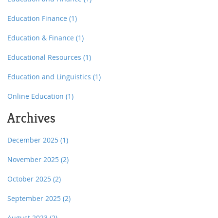
Education Finance
(1)
Education & Finance
(1)
Educational Resources
(1)
Education and Linguistics
(1)
Online Education
(1)
Archives
December 2025
(1)
November 2025
(2)
October 2025
(2)
September 2025
(2)
August 2023
(2)