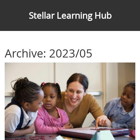
Stellar Learning Hub
Archive: 2023/05