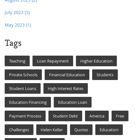
July 2023
(5)
May 2023
(1)
Tags
Teaching
Loan Repayment
Higher Education
Private Schools
Financial Education
Students
Student Loans
High Interest Rates
Education Financing
Education Loan
Payment Process
Student Debt
America
Free
Challenges
Helen Keller
Quotes
Education