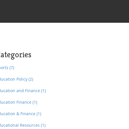
ategories
ports
(7)
ducation Policy
(2)
ducation and Finance
(1)
ducation Finance
(1)
ducation & Finance
(1)
ducational Resources
(1)