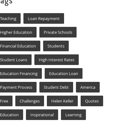
ags
Teaching
Loan Repayment
Higher Education
Private Schools
Financial Education
Students
Student Loans
High Interest Rates
Education Financing
Education Loan
Payment Process
Student Debt
America
Free
Challenges
Helen Keller
Quotes
Education
Inspirational
Learning