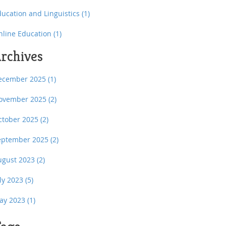
ducation and Linguistics
(1)
nline Education
(1)
rchives
ecember 2025
(1)
ovember 2025
(2)
ctober 2025
(2)
eptember 2025
(2)
ugust 2023
(2)
uly 2023
(5)
ay 2023
(1)