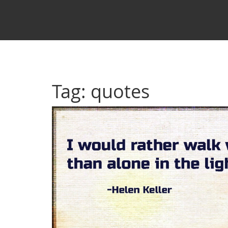
Tag: quotes