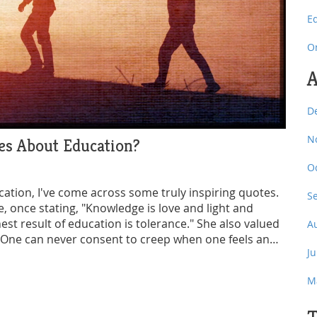
E
O
A
D
N
es About Education?
O
cation, I've come across some truly inspiring quotes.
S
, once stating, "Knowledge is love and light and
st result of education is tolerance." She also valued
A
 "One can never consent to creep when one feels an
J
 just about academics, but a tool for personal and
M