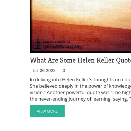
What Are Some Helen Keller Quot
Jul, 26 2023
0
In delving into Helen Keller's thoughts on edu
She believed deeply in the power of knowledge
vision." Another powerful quote was "The highe
the never-ending journey of learning, saying,
impulse to soar." To Keller, education was not
societal growth.
VIEW MORE