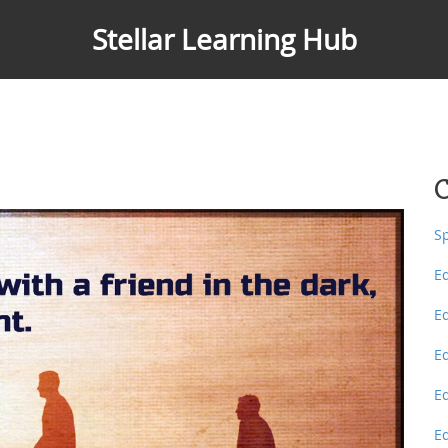
Stellar Learning Hub
C
S
E
E
E
E
E