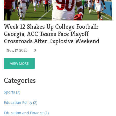
Week 12 Shakes Up College Football:
Georgia, ACC Teams Face Playoff
Crossroads After Explosive Weekend
Nov, 17 2025
0
VIEW MORE
Categories
Sports
(7)
Education Policy
(2)
Education and Finance
(1)