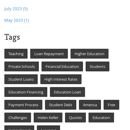
July 2023
(5)
May 2023
(1)
Tags
Teaching
Loan Repayment
Higher Education
Private Schools
Financial Education
Students
Student Loans
High Interest Rates
Education Financing
Education Loan
Payment Process
Student Debt
America
Free
Challenges
Helen Keller
Quotes
Education