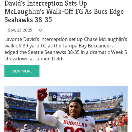
David's Interception Sets Up
McLaughlin's Walk-Off FG As Bucs Edge
Seahawks 38-35
Nov, 25 2025
0
Lavonte David’s interception set up Chase McLaughlin’s
walk-off 39-yard FG as the Tampa Bay Buccaneers
edged the Seattle Seahawks 38-35 in a dramatic Week 5
showdown at Lumen Field.
VIEW MORE