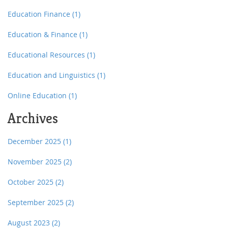
Education Finance
(1)
Education & Finance
(1)
Educational Resources
(1)
Education and Linguistics
(1)
Online Education
(1)
Archives
December 2025
(1)
November 2025
(2)
October 2025
(2)
September 2025
(2)
August 2023
(2)