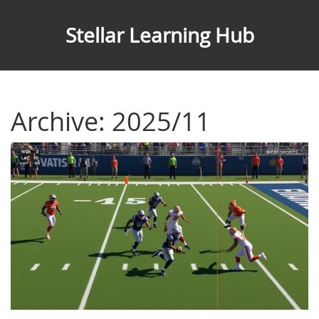
Stellar Learning Hub
Archive: 2025/11