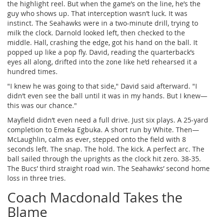
the highlight reel. But when the game’s on the line, he’s the
guy who shows up. That interception wasn’t luck. It was
instinct. The Seahawks were in a two-minute drill, trying to
milk the clock. Darnold looked left, then checked to the
middle. Hall, crashing the edge, got his hand on the ball. It
popped up like a pop fly. David, reading the quarterback’s
eyes all along, drifted into the zone like he’d rehearsed it a
hundred times.
"I knew he was going to that side," David said afterward. "I
didn’t even see the ball until it was in my hands. But I knew—
this was our chance."
Mayfield didn’t even need a full drive. Just six plays. A 25-yard
completion to Emeka Egbuka. A short run by White. Then—
McLaughlin, calm as ever, stepped onto the field with 8
seconds left. The snap. The hold. The kick. A perfect arc. The
ball sailed through the uprights as the clock hit zero. 38-35.
The Bucs’ third straight road win. The Seahawks’ second home
loss in three tries.
Coach Macdonald Takes the
Blame