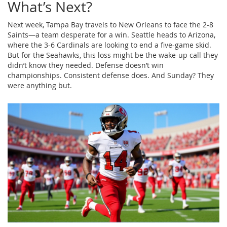
What’s Next?
Next week, Tampa Bay travels to New Orleans to face the 2-8
Saints—a team desperate for a win. Seattle heads to Arizona,
where the 3-6 Cardinals are looking to end a five-game skid.
But for the Seahawks, this loss might be the wake-up call they
didn’t know they needed. Defense doesn’t win
championships. Consistent defense does. And Sunday? They
were anything but.