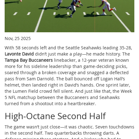
Nov, 25 2025
With 58 seconds left and the Seattle Seahawks leading 35-28,
Lavonte David
didn’t just make a play—he made history. The
Tampa Bay Buccaneers
linebacker, a 12-year veteran known
more for his sideline leadership than game-deciding picks,
soared through a broken coverage and snagged a deflected
pass from
Sam Darnold
. The ball bounced off
Logan Hall
’s
helmet, then landed right in David’s hands. One sprint later,
the
Lumen Field
crowd fell silent. And just like that, the
Week
5 NFL matchup
between the Buccaneers and Seahawks
turned from a shootout into a heartbreaker.
High-Octane Second Half
The game wasn’t just close—it was chaotic. Seven touchdowns
in the second half. Two quarterbacks throwing darts. A