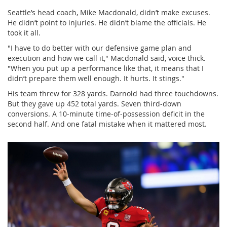
Seattle’s head coach,
Mike Macdonald
, didn’t make excuses.
He didn’t point to injuries. He didn’t blame the officials. He
took it all.
"I have to do better with our defensive game plan and
execution and how we call it," Macdonald said, voice thick.
"When you put up a performance like that, it means that I
didn’t prepare them well enough. It hurts. It stings."
His team threw for 328 yards. Darnold had three touchdowns.
But they gave up 452 total yards. Seven third-down
conversions. A 10-minute time-of-possession deficit in the
second half. And one fatal mistake when it mattered most.