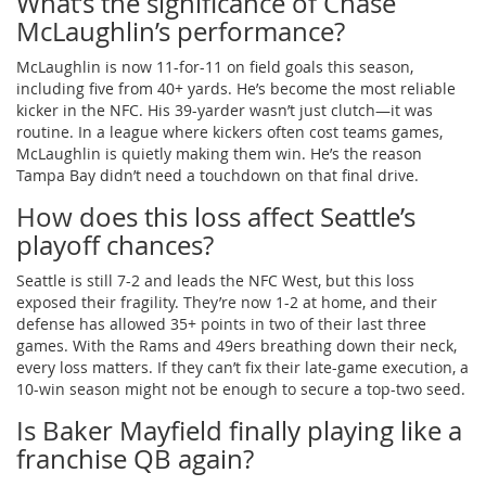
What’s the significance of Chase
McLaughlin’s performance?
McLaughlin is now 11-for-11 on field goals this season,
including five from 40+ yards. He’s become the most reliable
kicker in the NFC. His 39-yarder wasn’t just clutch—it was
routine. In a league where kickers often cost teams games,
McLaughlin is quietly making them win. He’s the reason
Tampa Bay didn’t need a touchdown on that final drive.
How does this loss affect Seattle’s
playoff chances?
Seattle is still 7-2 and leads the NFC West, but this loss
exposed their fragility. They’re now 1-2 at home, and their
defense has allowed 35+ points in two of their last three
games. With the Rams and 49ers breathing down their neck,
every loss matters. If they can’t fix their late-game execution, a
10-win season might not be enough to secure a top-two seed.
Is Baker Mayfield finally playing like a
franchise QB again?