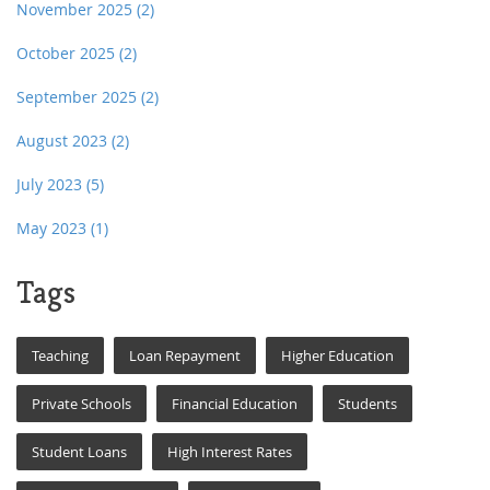
November 2025
(2)
October 2025
(2)
September 2025
(2)
August 2023
(2)
July 2023
(5)
May 2023
(1)
Tags
Teaching
Loan Repayment
Higher Education
Private Schools
Financial Education
Students
Student Loans
High Interest Rates