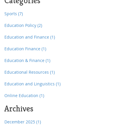
Categories
Sports
(7)
Education Policy
(2)
Education and Finance
(1)
Education Finance
(1)
Education & Finance
(1)
Educational Resources
(1)
Education and Linguistics
(1)
Online Education
(1)
Archives
December 2025
(1)