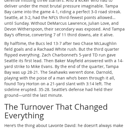
defense missing three starters. And a kicker who had to
deliver under the most brutal pressure imaginable. Tampa
Bay came into the game 4-1, riding a perfect 3-0 road streak.
Seattle, at 3-2, had the NFL’s third-fewest points allowed…
until Sunday. Without
DeMarcus Lawrence
,
Julian Love
, and
Devon Witherspoon
, their secondary was exposed. And Tampa
Bay’s offense, converting 7 of 11 third downs, ate it alive.
By halftime, the Bucs led 13-7 after two Chase McLaughlin
field goals and a Rachaad White rush. But the third quarter
flipped everything. Zach Charbonnet’s 5-yard TD run gave
Seattle its first lead. Then Baker Mayfield answered with a 14-
yard strike to Mike Evans. By the end of the quarter, Tampa
Bay was up 28-21. The Seahawks weren’t done. Darnold,
playing with the poise of a man who’s been through it all,
found Tory Horton on a 21-yard slant with 3:14 left. The
sideline erupted. 35-28. Seattle’s defense had held their
ground—until the last minute.
The Turnover That Changed
Everything
Here’s the thing about Lavonte David: he doesn’t always make