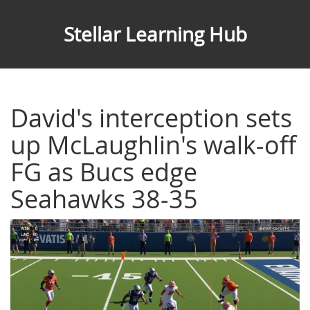
Stellar Learning Hub
David's interception sets
up McLaughlin's walk-off
FG as Bucs edge
Seahawks 38-35