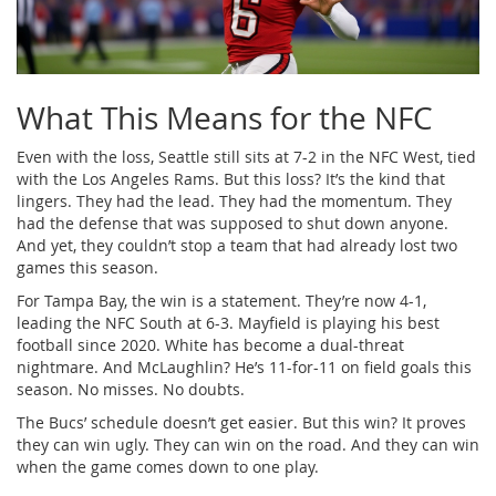
What This Means for the NFC
Even with the loss, Seattle still sits at 7-2 in the NFC West, tied
with the Los Angeles Rams. But this loss? It’s the kind that
lingers. They had the lead. They had the momentum. They
had the defense that was supposed to shut down anyone.
And yet, they couldn’t stop a team that had already lost two
games this season.
For Tampa Bay, the win is a statement. They’re now 4-1,
leading the NFC South at 6-3. Mayfield is playing his best
football since 2020. White has become a dual-threat
nightmare. And McLaughlin? He’s 11-for-11 on field goals this
season. No misses. No doubts.
The Bucs’ schedule doesn’t get easier. But this win? It proves
they can win ugly. They can win on the road. And they can win
when the game comes down to one play.