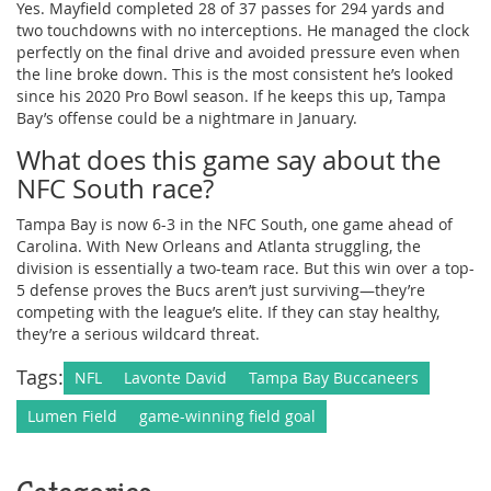
Yes. Mayfield completed 28 of 37 passes for 294 yards and
two touchdowns with no interceptions. He managed the clock
perfectly on the final drive and avoided pressure even when
the line broke down. This is the most consistent he’s looked
since his 2020 Pro Bowl season. If he keeps this up, Tampa
Bay’s offense could be a nightmare in January.
What does this game say about the
NFC South race?
Tampa Bay is now 6-3 in the NFC South, one game ahead of
Carolina. With New Orleans and Atlanta struggling, the
division is essentially a two-team race. But this win over a top-
5 defense proves the Bucs aren’t just surviving—they’re
competing with the league’s elite. If they can stay healthy,
they’re a serious wildcard threat.
Tags:
NFL
Lavonte David
Tampa Bay Buccaneers
Lumen Field
game-winning field goal