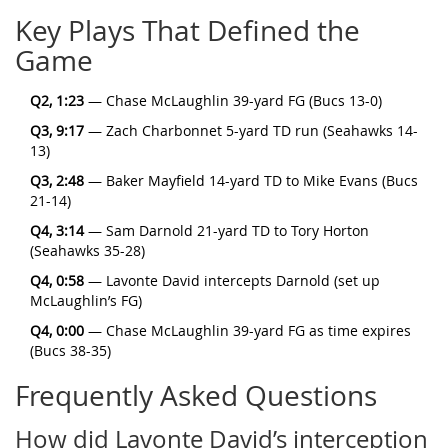
Key Plays That Defined the
Game
Q2, 1:23
— Chase McLaughlin 39-yard FG (Bucs 13-0)
Q3, 9:17
— Zach Charbonnet 5-yard TD run (Seahawks 14-
13)
Q3, 2:48
— Baker Mayfield 14-yard TD to Mike Evans (Bucs
21-14)
Q4, 3:14
— Sam Darnold 21-yard TD to Tory Horton
(Seahawks 35-28)
Q4, 0:58
— Lavonte David intercepts Darnold (set up
McLaughlin’s FG)
Q4, 0:00
— Chase McLaughlin 39-yard FG as time expires
(Bucs 38-35)
Frequently Asked Questions
How did Lavonte David’s interception