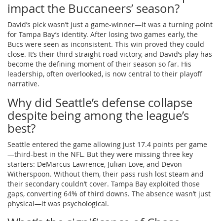
impact the Buccaneers’ season?
David’s pick wasn’t just a game-winner—it was a turning point
for Tampa Bay’s identity. After losing two games early, the
Bucs were seen as inconsistent. This win proved they could
close. It’s their third straight road victory, and David’s play has
become the defining moment of their season so far. His
leadership, often overlooked, is now central to their playoff
narrative.
Why did Seattle’s defense collapse
despite being among the league’s
best?
Seattle entered the game allowing just 17.4 points per game
—third-best in the NFL. But they were missing three key
starters: DeMarcus Lawrence, Julian Love, and Devon
Witherspoon. Without them, their pass rush lost steam and
their secondary couldn’t cover. Tampa Bay exploited those
gaps, converting 64% of third downs. The absence wasn’t just
physical—it was psychological.