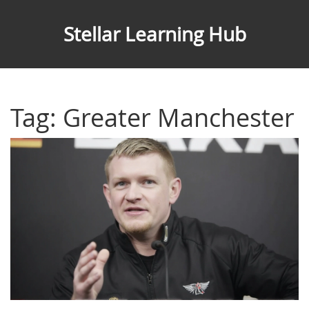
Stellar Learning Hub
Tag: Greater Manchester