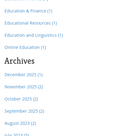
Education & Finance
(1)
Educational Resources
(1)
Education and Linguistics
(1)
Online Education
(1)
Archives
December 2025
(1)
November 2025
(2)
October 2025
(2)
September 2025
(2)
August 2023
(2)
July 2023
(5)