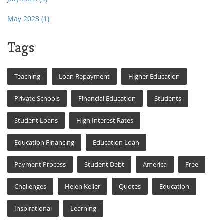
May 2023
(1)
Tags
Teaching
Loan Repayment
Higher Education
Private Schools
Financial Education
Students
Student Loans
High Interest Rates
Education Financing
Education Loan
Payment Process
Student Debt
America
Free
Challenges
Helen Keller
Quotes
Education
Inspirational
Learning