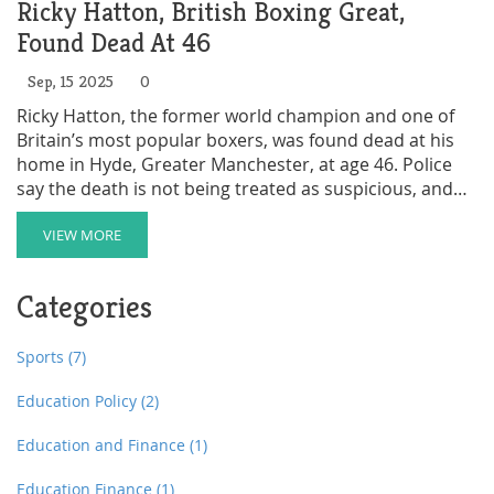
Ricky Hatton, British Boxing Great,
Found Dead At 46
Sep, 15 2025
0
Ricky Hatton, the former world champion and one of
Britain’s most popular boxers, was found dead at his
home in Hyde, Greater Manchester, at age 46. Police
say the death is not being treated as suspicious, and
the cause is unclear. Hatton had recently announced a
comeback fight for December in Dubai. Tributes have
VIEW MORE
poured in from across boxing, including Tyson Fury,
Anthony Joshua, and Manny Pacquiao.
Categories
Sports
(7)
Education Policy
(2)
Education and Finance
(1)
Education Finance
(1)